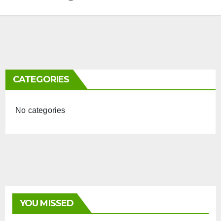
CATEGORIES
No categories
YOU MISSED