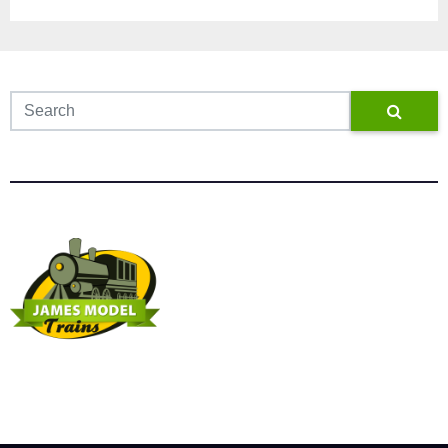
James Model Trains