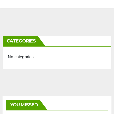
CATEGORIES
No categories
YOU MISSED