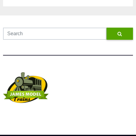
James Model Trains