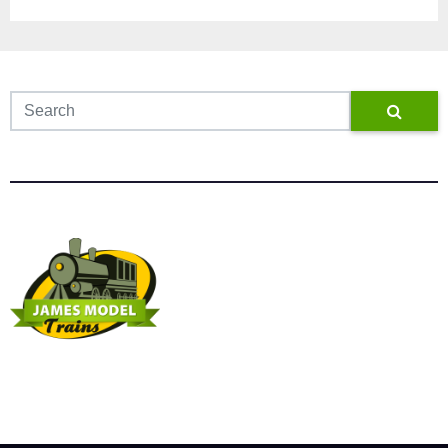
James Model Trains