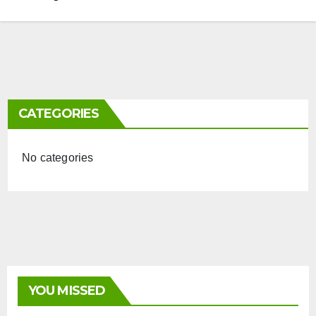
CATEGORIES
No categories
YOU MISSED