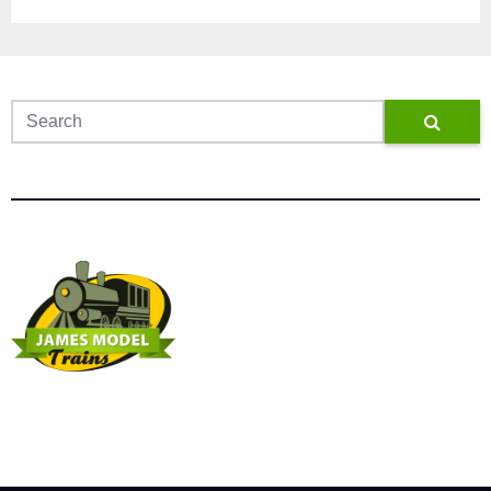
James Model Trains