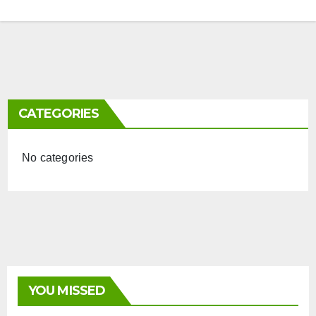
CATEGORIES
No categories
YOU MISSED