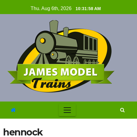
Skip
Thu. Aug 6th, 2026
10:31:59 AM
to
content
hennock