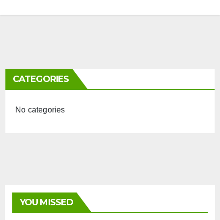
CATEGORIES
No categories
YOU MISSED