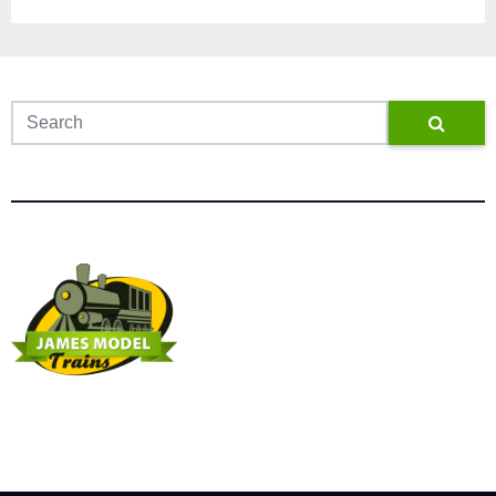
James Model Trains