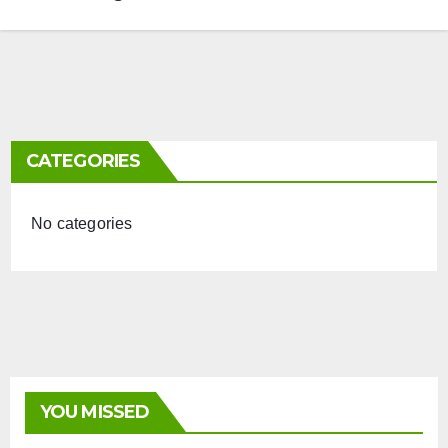
CATEGORIES
No categories
YOU MISSED