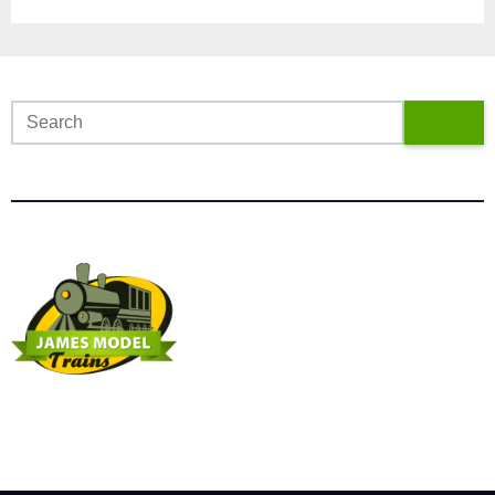
James Model Trains