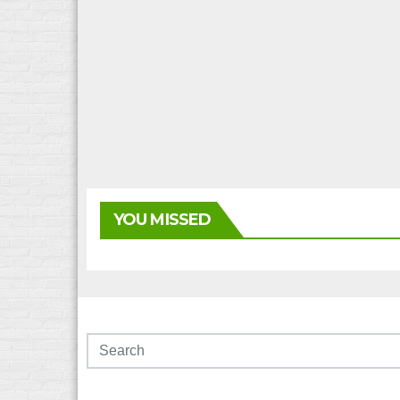
YOU MISSED