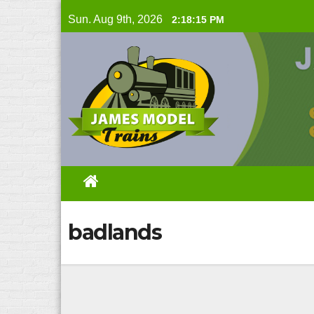
Skip
Sun. Aug 9th, 2026
2:18:16 PM
to
content
badlands