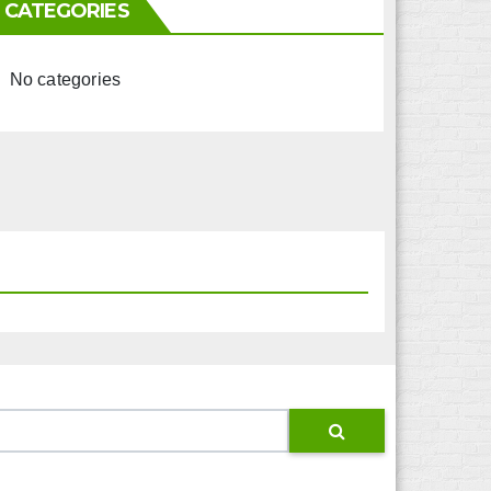
CATEGORIES
No categories